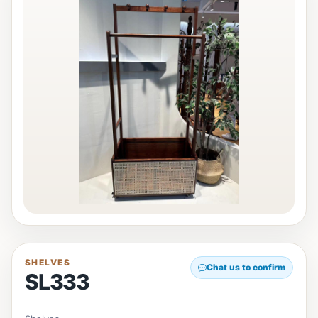
SHELVES
Chat us to confirm
SL333