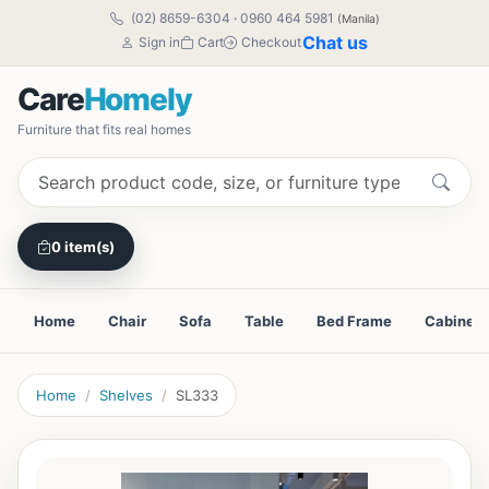
(02) 8659-6304
·
0960 464 5981
(Manila)
Chat us
Sign in
Cart
Checkout
Care
Homely
Furniture that fits real homes
0 item(s)
Home
Chair
Sofa
Table
Bed Frame
Cabinet
Home
Shelves
SL333