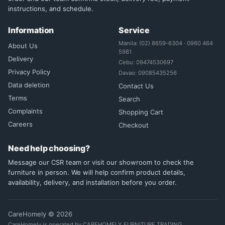
instructions, and schedule.
Information
Service
Manila: (02) 8659-6304 · 0960 464
About Us
5981
Delivery
Cebu: 09474530697
Privacy Policy
Davao: 09085435256
Data deletion
Contact Us
Terms
Search
Complaints
Shopping Cart
Careers
Checkout
Need help choosing?
Message our CSR team or visit our showroom to check the
furniture in person. We will help confirm product details,
availability, delivery, and installation before you order.
CareHomely © 2026
CareHomely is operated by CAREHOMELY FURNITURE TRADING.