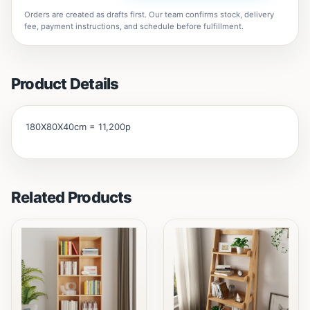
Orders are created as drafts first. Our team confirms stock, delivery
fee, payment instructions, and schedule before fulfillment.
Product Details
180X80X40cm = 11,200p
Related Products