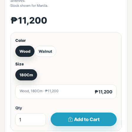
Shelves
Stock shown for Manila.
₱11,200
Color
Wood
Walnut
Size
180Cm
Wood, 180Cm · ₱11,200
₱11,200
Qty
Add to Cart