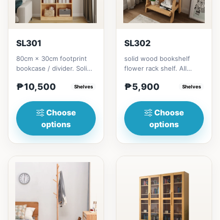
SL301
SL302
80cm × 30cm footprint
solid wood bookshelf
bookcase / divider. Solid
flower rack shelf. All
rubberwood.152cm
materials is made
₱10,500
₱5,900
height = ₱10,500182cm
Shelves
Thailand Solid
Shelves
heigh...
RubberwoodSize/...
Choose
Choose
options
options