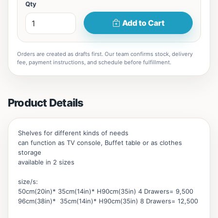
Qty
Add to Cart
Orders are created as drafts first. Our team confirms stock, delivery
fee, payment instructions, and schedule before fulfillment.
Product Details
Shelves for different kinds of needs
can function as TV console, Buffet table or as clothes
storage
available in 2 sizes
size/s:
50cm(20in)* 35cm(14in)* H90cm(35in) 4 Drawers= 9,500
96cm(38in)* 35cm(14in)* H90cm(35in) 8 Drawers= 12,500