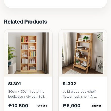
Related Products
SL301
SL302
80cm × 30cm footprint
solid wood bookshelf
bookcase / divider. Solid
flower rack shelf. All
rubberwood.152cm
materials is made
₱10,500
₱5,900
height = ₱10,500182cm
Shelves
Thailand Solid
Shelves