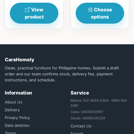
and...
View
Choose
product
options
CareHomely
Clean, practical furniture for Philippine homes. Submit a draft
order and our team confirms stock, delivery fee, payment
instructions, and schedule.
Information
Service
Manila: (02) 8659-6304 · 0960 464
About Us
5981
Delivery
Cebu: 09474530697
Privacy Policy
Davao: 09085435256
Data deletion
Contact Us
Terms
Search