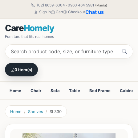
(02) 8659-6304
·
0960 464 5981
(Manila)
Chat us
Sign in
Cart
Checkout
Care
Homely
Furniture that fits real homes
0 item(s)
Home
Chair
Sofa
Table
Bed Frame
Cabinet
Home
Shelves
SL330