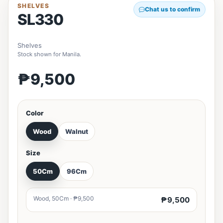
SHELVES
Chat us to confirm
SL330
Shelves
Stock shown for Manila.
₱9,500
Color
Wood
Walnut
Size
50Cm
96Cm
Wood, 50Cm · ₱9,500
₱9,500