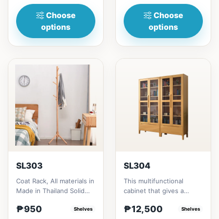
heigh...
RubberwoodSize/...
Choose
Choose
options
options
SL303
SL304
Coat Rack, All materials in
This multifunctional
Made in Thailand Solid
cabinet that gives a
RubberwoodSize/s:45cm
nostalgia feeling with
₱950
₱12,500
(17in)&nbsp;* 45cm...
Shelves
Glass&nbsp; materials,
Shelves