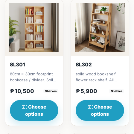
SL301
SL302
80cm × 30cm footprint
solid wood bookshelf
bookcase / divider. Solid
flower rack shelf. All
rubberwood.152cm
materials is made
₱10,500
₱5,900
height = ₱10,500182cm
Shelves
Thailand Solid
Shelves
heigh...
RubberwoodSize/...
Choose
Choose
options
options