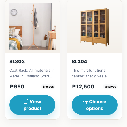
SL303
SL304
Coat Rack, All materials in
This multifunctional
Made in Thailand Solid
cabinet that gives a
RubberwoodSize/s:45cm
nostalgia feeling with
₱950
₱12,500
(17in)&nbsp;* 45cm...
Shelves
Glass&nbsp; materials,
Shelves
and...
View
Choose
product
options