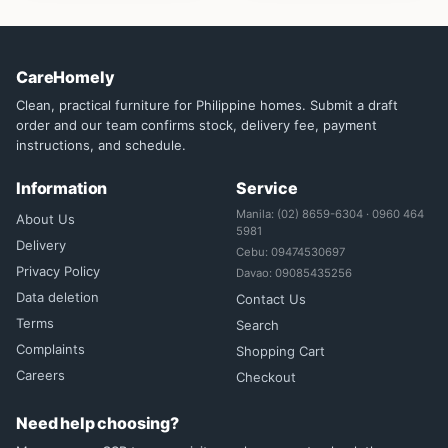
CareHomely
Clean, practical furniture for Philippine homes. Submit a draft
order and our team confirms stock, delivery fee, payment
instructions, and schedule.
Information
Service
Manila: (02) 8659-6304 · 0960 464
About Us
5981
Delivery
Cebu: 09474530697
Privacy Policy
Davao: 09085435256
Data deletion
Contact Us
Terms
Search
Complaints
Shopping Cart
Careers
Checkout
Need help choosing?