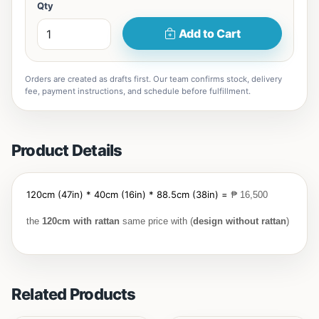
Qty
Add to Cart
Orders are created as drafts first. Our team confirms stock, delivery
fee, payment instructions, and schedule before fulfillment.
Product Details
120cm (47in) * 40cm (16in) * 88.5cm (38in) =
₱
16,500
the
120cm with
rattan
same price with (
design without rattan
)
Related Products