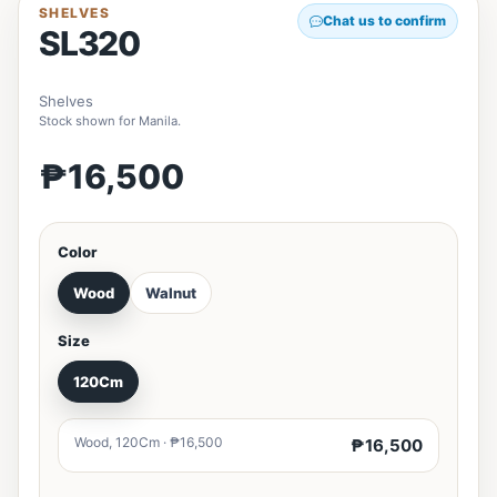
SHELVES
Chat us to confirm
SL320
Shelves
Stock shown for Manila.
₱16,500
Color
Wood
Walnut
Size
120Cm
Wood, 120Cm · ₱16,500
₱16,500