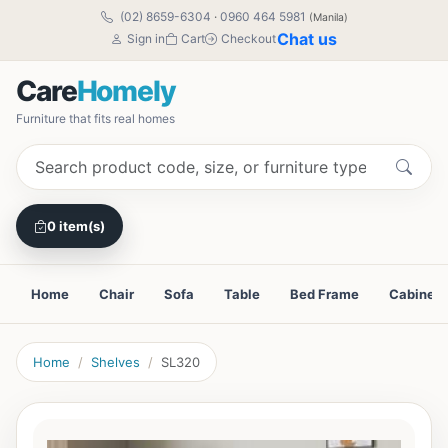
(02) 8659-6304
·
0960 464 5981
(Manila)
Chat us
Sign in
Cart
Checkout
Care
Homely
Furniture that fits real homes
0 item(s)
Home
Chair
Sofa
Table
Bed Frame
Cabinet
Home
Shelves
SL320