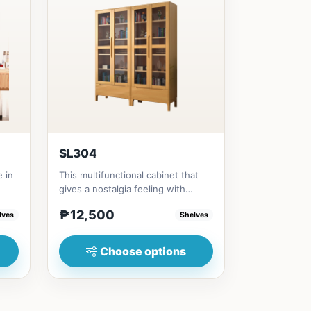
SL304
e in
This multifunctional cabinet that
gives a nostalgia feeling with
Glass&nbsp; materials, and...
₱12,500
lves
Shelves
Choose options