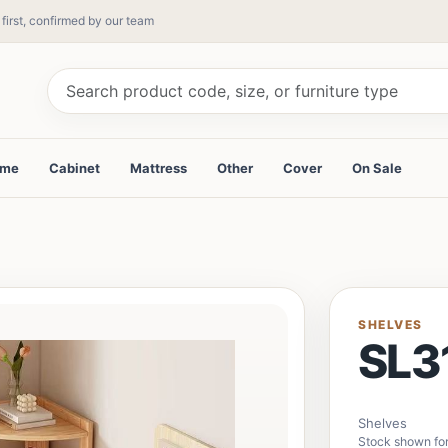
 first, confirmed by our team
ame
Cabinet
Mattress
Other
Cover
On Sale
SHELVES
SL3
Shelves
Stock shown for