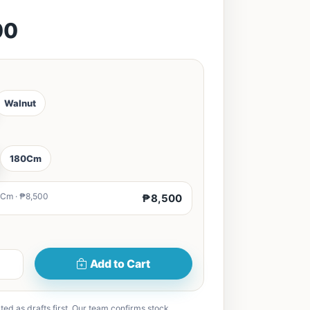
00
Walnut
180Cm
Cm · ₱8,500
₱8,500
Add to Cart
ted as drafts first. Our team confirms stock,