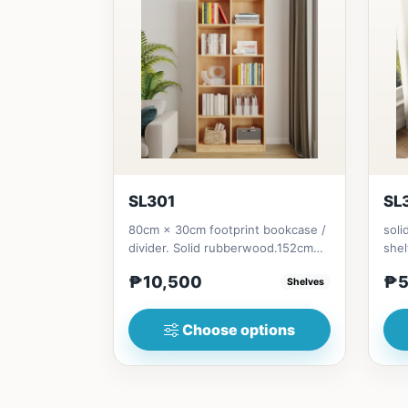
SL301
SL
80cm × 30cm footprint bookcase /
soli
divider. Solid rubberwood.152cm
shel
height = ₱10,500182cm heigh...
Soli
₱10,500
₱5
Shelves
Choose options