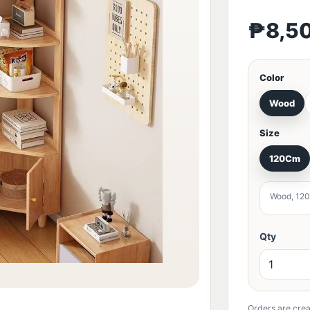
₱8,5
Color
Wood
Size
120Cm
Wood, 120
Qty
Orders are crea