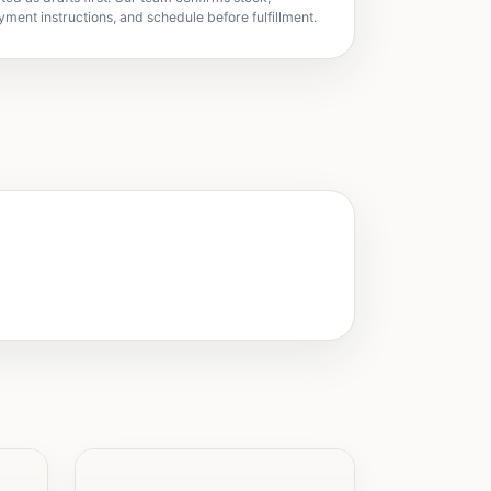
yment instructions, and schedule before fulfillment.