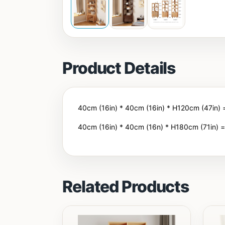
Product Details
40cm (16in) * 40cm (16in) * H120cm (47in)
40cm (16in) * 40cm (16n) * H180cm (71in) 
Related Products