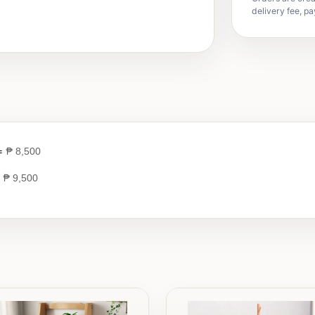
delivery fee, pa
 =
₱
8,500
=
₱
9,500