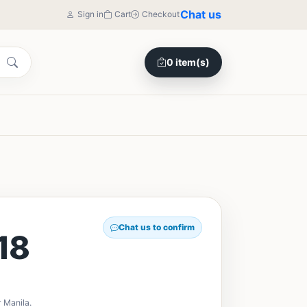
Chat us
Sign in
Cart
Checkout
0 item(s)
Chat us to confirm
18
 Manila.