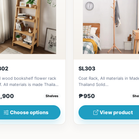
302
SL303
d wood bookshelf flower rack
Coat Rack, All materials in Mad
f. All materials is made Thailand
Thailand Solid
d RubberwoodSize/...
RubberwoodSize/s:45cm
,900
₱950
Shelves
She
(17in)&nbsp;* 45cm...
Choose options
View product