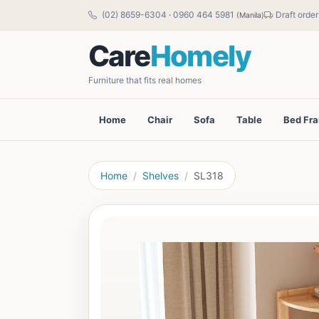
(02) 8659-6304
·
0960 464 5981
Draft order
(Manila)
Care
Homely
Furniture that fits real homes
Home
Chair
Sofa
Table
Bed Fr
Home
Shelves
SL318