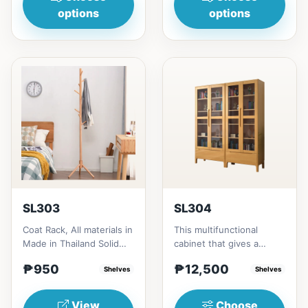
options
options
SL303
SL304
Coat Rack, All materials in
This multifunctional
Made in Thailand Solid
cabinet that gives a
RubberwoodSize/s:45cm
nostalgia feeling with
₱950
₱12,500
(17in)&nbsp;* 45cm...
Shelves
Glass&nbsp; materials,
Shelves
and...
View
Choose