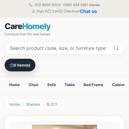
(02) 8659-6304
·
0960 464 5981
(Manila)
Chat us
Sign in
Cart
Checkout
Care
Homely
Furniture that fits real homes
0 item(s)
Home
Chair
Sofa
Table
Bed Frame
Cabinet
Home
Shelves
SL313