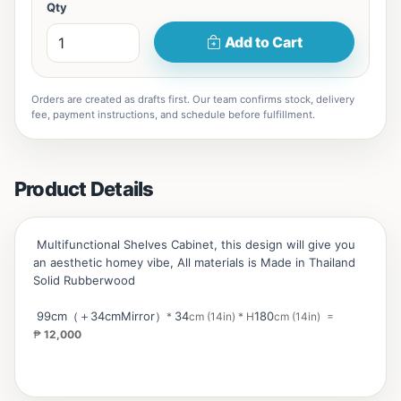
Qty
Add to Cart
Orders are created as drafts first. Our team confirms stock, delivery
fee, payment instructions, and schedule before fulfillment.
Product Details
Multifunctional Shelves Cabinet, this design will give you
an aesthetic homey vibe, All materials is Made in Thailand
Solid Rubberwood
99cm（＋34cmMirror）
34
180
*
cm (14in)
*
H
cm (14in)
=
₱
12,000