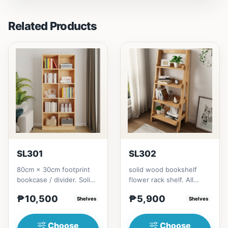
Related Products
SL301
SL302
80cm × 30cm footprint
solid wood bookshelf
bookcase / divider. Solid
flower rack shelf. All
rubberwood.152cm
materials is made
₱10,500
₱5,900
height = ₱10,500182cm
Shelves
Thailand Solid
Shelves
heigh...
RubberwoodSize/...
Choose
Choose