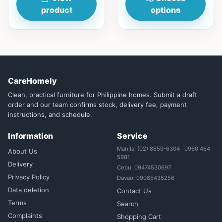
product
options
CareHomely
Clean, practical furniture for Philippine homes. Submit a draft
order and our team confirms stock, delivery fee, payment
instructions, and schedule.
Information
Service
Manila: (02) 8659-6304 · 0960 464
About Us
5981
Delivery
Cebu: 09474530697
Privacy Policy
Davao: 09085435256
Data deletion
Contact Us
Terms
Search
Complaints
Shopping Cart