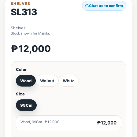
SHELVES
Chat us to confirm
SL313
Shelves
Stock shown for Manila.
₱12,000
Color
Wood
Walnut
White
Size
99Cm
Wood, 99Cm · ₱12,000
₱12,000