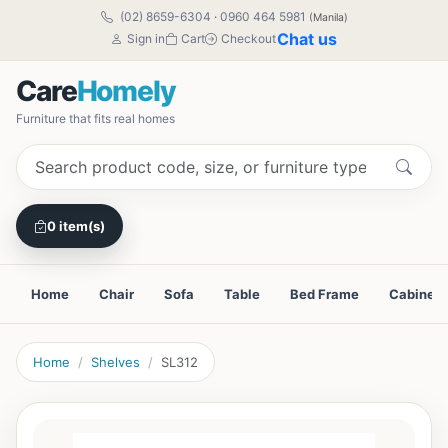
(02) 8659-6304
·
0960 464 5981
(Manila)
Chat us
Sign in
Cart
Checkout
Care
Homely
Furniture that fits real homes
0 item(s)
Home
Chair
Sofa
Table
Bed Frame
Cabinet
Home
Shelves
SL312