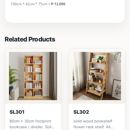
100cm * 42cm * 75cm
= ₱
12,000
Related Products
SL301
SL302
80cm × 30cm footprint
solid wood bookshelf
bookcase / divider. Solid
flower rack shelf. All