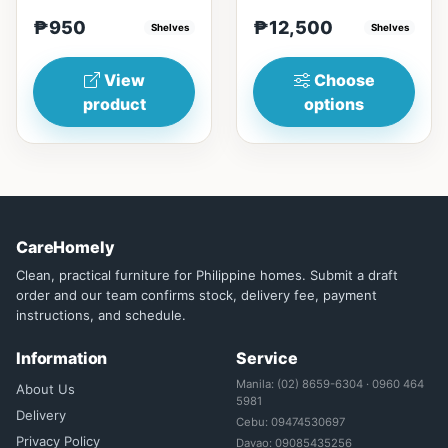
RubberwoodSize/s:45cm
nostalgia feeling with
₱950
₱12,500
(17in)&nbsp;* 45cm...
Shelves
Glass&nbsp; materials,
Shelves
and...
View
Choose
product
options
CareHomely
Clean, practical furniture for Philippine homes. Submit a draft
order and our team confirms stock, delivery fee, payment
instructions, and schedule.
Information
Service
Manila: (02) 8659-6304 · 0960 464
About Us
5981
Delivery
Cebu: 09474530697
Privacy Policy
Davao: 09085435256