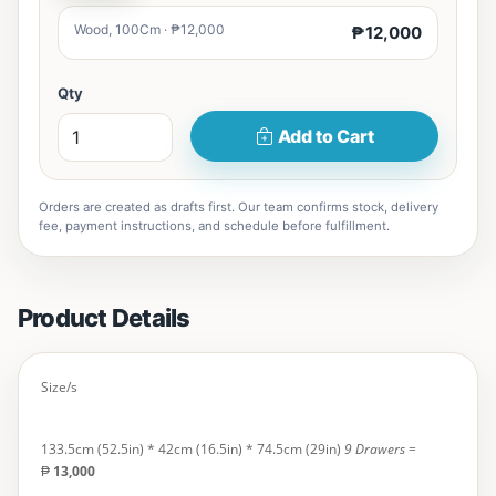
Wood, 100Cm · ₱12,000
₱12,000
Qty
Add to Cart
Orders are created as drafts first. Our team confirms stock, delivery
fee, payment instructions, and schedule before fulfillment.
Product Details
Size/s
133.5cm (52.5in) * 42cm (16.5in) * 74.5cm (29in)
9 Drawers
=
₱
13,000