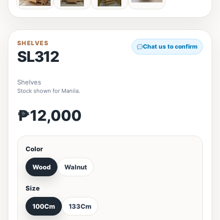
SHELVES
Chat us to confirm
SL312
Shelves
Stock shown for Manila.
₱12,000
Color
Wood
Walnut
Size
100Cm
133Cm