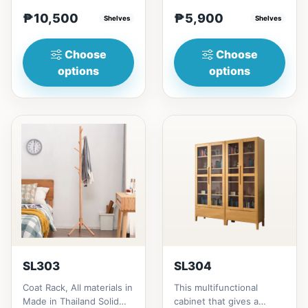
rubberwood.152cm
materials is made
₱10,500
₱5,900
height = ₱10,500182cm
Shelves
Thailand Solid
Shelves
heigh...
RubberwoodSize/...
Choose
Choose
options
options
SL303
SL304
Coat Rack, All materials in
This multifunctional
Made in Thailand Solid
cabinet that gives a