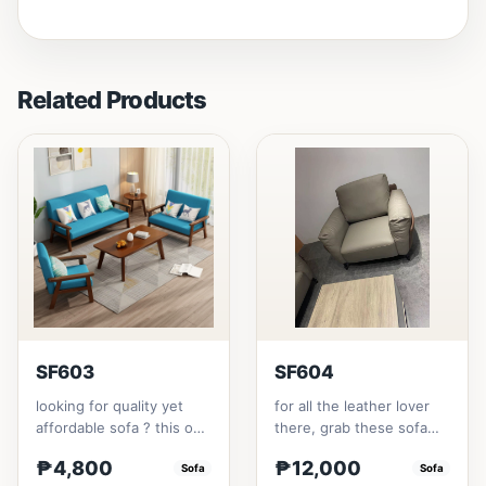
Related Products
SF603
SF604
looking for quality yet
for all the leather lover
affordable sofa ? this one
there, grab these sofa
is for you.made with solid
for your home.made with
₱4,800
₱12,000
Thailand Rubbe...
Sofa
synthetic leather m...
Sofa