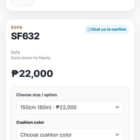
SOFA
Chat us to confirm
SF632
Sofa
Stock shown for Manila.
₱22,000
Choose size / option
Cushion color