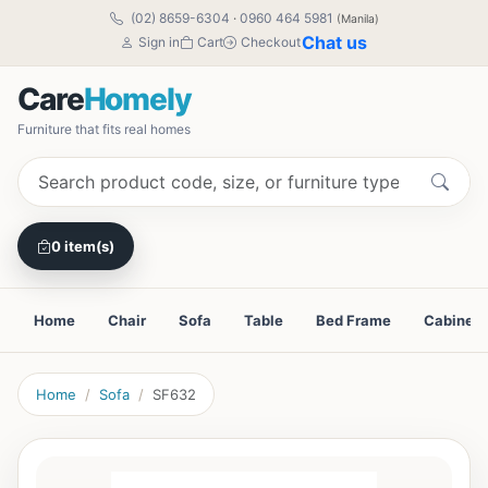
(02) 8659-6304
·
0960 464 5981
(Manila)
Chat us
Sign in
Cart
Checkout
Care
Homely
Furniture that fits real homes
0 item(s)
Home
Chair
Sofa
Table
Bed Frame
Cabinet
Home
Sofa
SF632