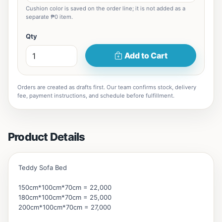
Cushion color is saved on the order line; it is not added as a
separate ₱0 item.
Qty
Add to Cart
Orders are created as drafts first. Our team confirms stock, delivery
fee, payment instructions, and schedule before fulfillment.
Product Details
Teddy Sofa Bed
150cm*100cm*70cm = 22,000
180cm*100cm*70cm = 25,000
200cm*100cm*70cm = 27,000