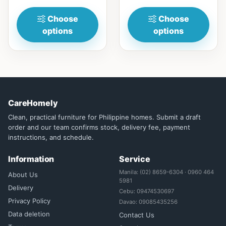
woodwi...
Choose
Choose
options
options
CareHomely
Clean, practical furniture for Philippine homes. Submit a draft
order and our team confirms stock, delivery fee, payment
instructions, and schedule.
Information
Service
Manila: (02) 8659-6304 · 0960 464
About Us
5981
Delivery
Cebu: 09474530697
Privacy Policy
Davao: 09085435256
Data deletion
Contact Us