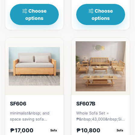
Choose
Choose
options
options
SF606
SF607B
minimalist&nbsp; and
Whole Sofa Set =
space saving sofa
₱&nbsp;43,000&nbsp;Size/s:
bedmade with Excellent
* 80cm (31in) * H89cm
₱17,000
₱10,800
quality Thailand Rubber
Sofa
(35in)&nb...
Sofa