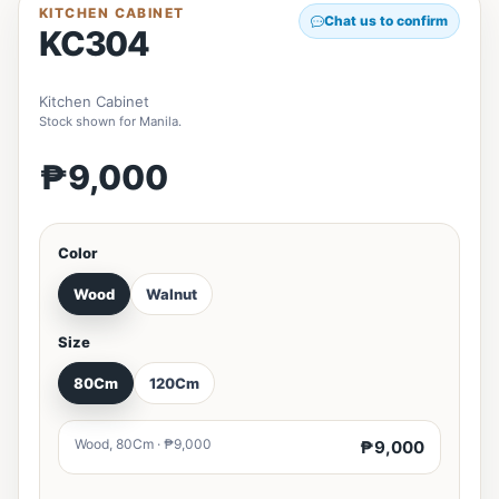
KITCHEN CABINET
Chat us to confirm
KC304
Kitchen Cabinet
Stock shown for Manila.
₱9,000
Color
Wood
Walnut
Size
80Cm
120Cm
Wood, 80Cm · ₱9,000
₱9,000