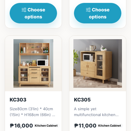
in Thailand Sol...
Choose
Choose
options
options
KC303
KC305
Size80cm (31in) * 40cm
A simple yet
(15in) * H168cm (66in) =
multifunctional kitchen
₱&nbsp;16,000120cm
cabinet design that will
₱16,000
₱11,000
(47in)&nbsp;* 40cm
Kitchen Cabinet
give a fresh looking side
Kitchen Cabinet