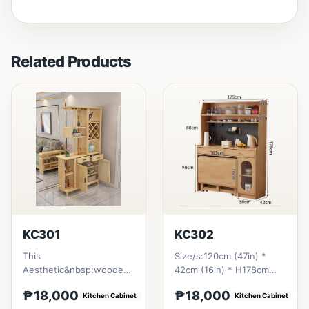
Related Products
KC301
KC302
This
Size/s:120cm (47in) *
Aesthetic&nbsp;wooden
42cm (16in) * H178cm
design giving a homey
(78in) = ₱ 18,000
₱18,000
₱18,000
vibe. All materials is made
Kitchen Cabinet
Kitchen Cabinet