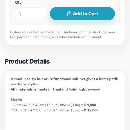
Qty
Add to Cart
Orders are created as drafts first. Our team confirms stock, delivery
fee, payment instructions, and schedule before fulfillment.
Product Details
A small design but multifunctional cabinet gives a homey still
aesthetic styles .
All materials is made in Thailand Solid Rubberwood
Size/s:
80cm (47in) * 40cm (15in) * H85cm (33in) = ₱
9,000
120cm (31in) * 40cm (15in) * H85cm (33in) = ₱
12,000