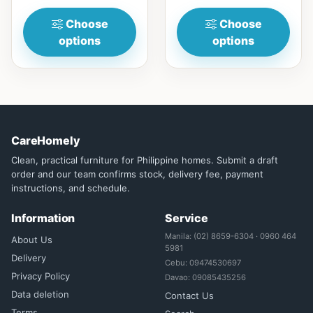
(15in)...
for...
Choose
Choose
options
options
CareHomely
Clean, practical furniture for Philippine homes. Submit a draft
order and our team confirms stock, delivery fee, payment
instructions, and schedule.
Information
Service
Manila: (02) 8659-6304 · 0960 464
About Us
5981
Delivery
Cebu: 09474530697
Privacy Policy
Davao: 09085435256
Data deletion
Contact Us
Terms