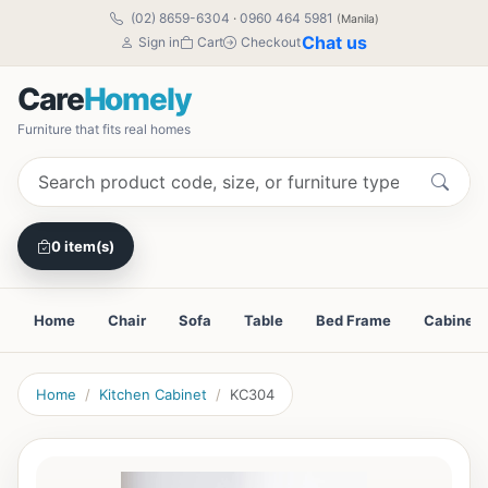
(02) 8659-6304
·
0960 464 5981
(Manila)
Chat us
Sign in
Cart
Checkout
Care
Homely
Furniture that fits real homes
0 item(s)
Home
Chair
Sofa
Table
Bed Frame
Cabinet
Home
Kitchen Cabinet
KC304