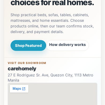
choices for real homes.
Shop practical beds, sofas, tables, cabinets,
mattresses, and home essentials. Choose
products online, then our team confirms stock,
delivery, and payment details.
How delivery works
Shop Featured
VISIT OUR SHOWROOM
carehomely
27 E Rodriguez Sr. Ave, Quezon City, 1113 Metro
Manila