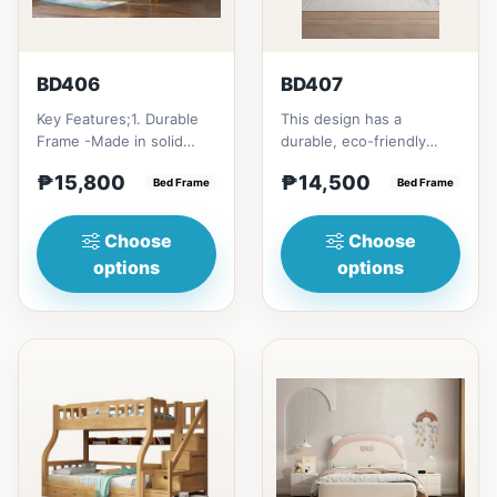
BD406
BD407
Key Features;1. Durable
This design has a
Frame -Made in solid
durable, eco-friendly
rubber wood2. Stiff
solid rubber wood
₱15,800
₱14,500
Ladder -Secure, angled
Bed Frame
construction, that has a
Bed Frame
ladd...
minimalis...
Choose
Choose
options
options