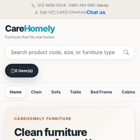
(02) 8659-6304
·
0960 464 5981
(Manila)
Chat us
Sign in
Cart
Checkout
Care
Homely
Furniture that fits real homes
0 item(s)
Home
Chair
Sofa
Table
Bed Frame
Cabinet
CAREHOMELY FURNITURE
Clean furniture