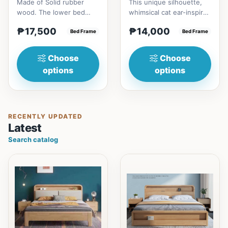
Made of Solid rubber
This unique silhouette,
wood. The lower bed
whimsical cat ear-inspired
accommodate standard
design adds playful
₱17,500
₱14,000
double size
Bed Frame
charm. Upholstered in...
Bed Frame
mattress.&nbsp;It...
Choose
Choose
options
options
RECENTLY UPDATED
Latest
Search catalog