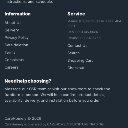
instructions, and schedule.
Information
Service
Manila: (02) 8659-6304 · 0960 464
About Us
5981
Delivery
Cebu: 09474530697
Privacy Policy
Davao: 09085435256
Data deletion
Contact Us
Terms
Search
Complaints
Shopping Cart
Careers
Checkout
Need help choosing?
Message our CSR team or visit our showroom to check the
furniture in person. We will help confirm product details,
availability, delivery, and installation before you order.
CareHomely © 2026
CareHomely is operated by CAREHOMELY FURNITURE TRADING.