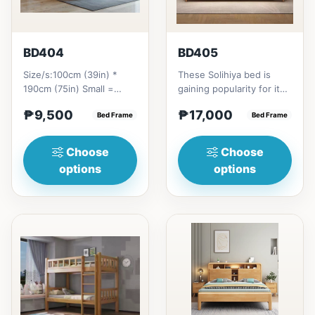
BD404
BD405
Size/s:100cm (39in) *
These Solihiya bed is
190cm (75in) Small =
gaining popularity for its
₱&nbsp;9,500,&nbsp;with
adaptable nature, natural
₱9,500
₱17,000
Pull-Up&nbsp;=
Bed Frame
beauty, and timel...
Bed Frame
₱&nbsp;17,...
Choose
Choose
options
options