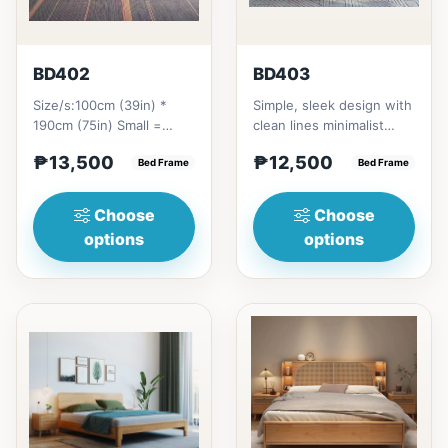
BD402
BD403
Size/s:100cm (39in) *
Simple, sleek design with
190cm (75in) Small =
clean lines minimalist
₱&nbsp;13,500,&nbsp;with
profile. It has a storage
₱13,500
₱12,500
Pull-Up&nbsp;=
Bed Frame
on top to put per...
Bed Frame
₱&nbsp;21...
Choose
Choose
options
options