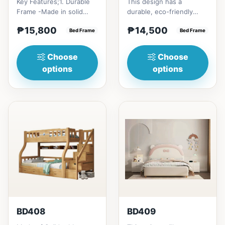
Key Features;1. Durable
This design has a
Frame -Made in solid
durable, eco-friendly
rubber wood2. Stiff
solid rubber wood
₱15,800
₱14,500
Ladder -Secure, angled
Bed Frame
construction, that has a
Bed Frame
ladd...
minimalis...
Choose
Choose
options
options
BD408
BD409