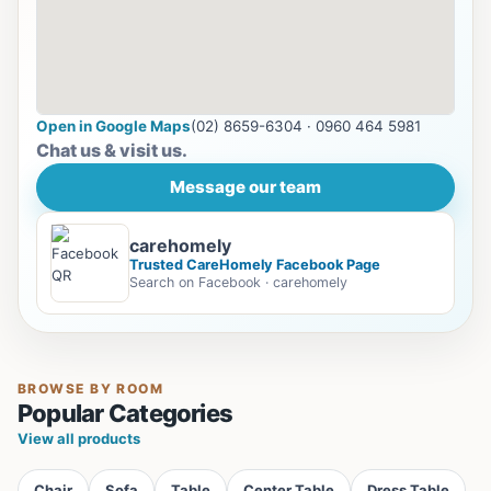
Open in Google Maps
(02) 8659-6304 · 0960 464 5981
Chat us & visit us.
Message our team
carehomely
Trusted CareHomely Facebook Page
Search on Facebook · carehomely
BROWSE BY ROOM
Popular Categories
View all products
Chair
Sofa
Table
Center Table
Dress Table