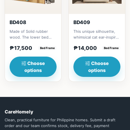
BD408
BD409
Made of Solid rubber
This unique silhouette,
wood. The lower bed
whimsical cat ear-inspired
accommodate standard
design adds playful
₱17,500
₱14,000
double size
Bed Frame
charm. Upholstered in...
Bed Frame
mattress.&nbsp;It...
Choose
Choose
options
options
CareHomely
Clean, practical furniture for Philippine homes. Submit a draft
order and our team confirms stock, delivery fee, payment