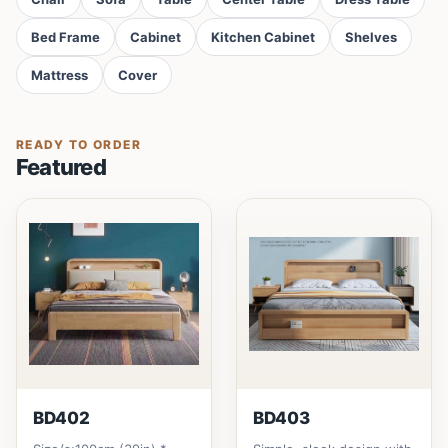
Bed Frame
Cabinet
Kitchen Cabinet
Shelves
Mattress
Cover
READY TO ORDER
Featured
BD402
BD403