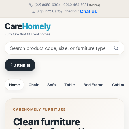
(02) 8659-6304
·
0960 464 5981
(Manila)
Chat us
Sign in
Cart
Checkout
Care
Homely
Furniture that fits real homes
0 item(s)
Home
Chair
Sofa
Table
Bed Frame
Cabinet
CAREHOMELY FURNITURE
Clean furniture