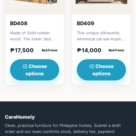
BD408
BD409
Made of Solid rubber
This unique silhouette,
wood. The lower bed
whimsical cat ear-inspired
accommodate standard
design adds playful
₱17,500
₱14,000
double size
Bed Frame
charm. Upholstered in...
Bed Frame
mattress.&nbsp;It...
Choose
Choose
options
options
CareHomely
Clean, practical furniture for Philippine homes. Submit a draft
order and our team confirms stock, delivery fee, payment