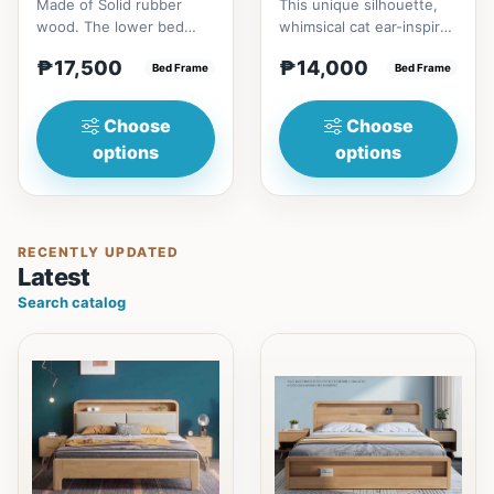
Made of Solid rubber
This unique silhouette,
wood. The lower bed
whimsical cat ear-inspired
accommodate standard
design adds playful
₱17,500
₱14,000
double size
Bed Frame
charm. Upholstered in...
Bed Frame
mattress.&nbsp;It...
Choose
Choose
options
options
RECENTLY UPDATED
Latest
Search catalog