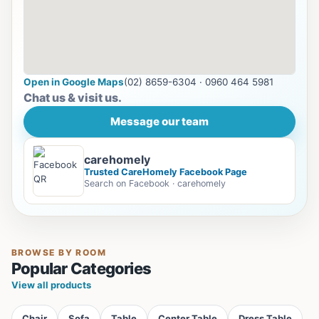
Open in Google Maps
(02) 8659-6304 · 0960 464 5981
Chat us & visit us.
Message our team
carehomely
Trusted CareHomely Facebook Page
Search on Facebook · carehomely
BROWSE BY ROOM
Popular Categories
View all products
Chair
Sofa
Table
Center Table
Dress Table