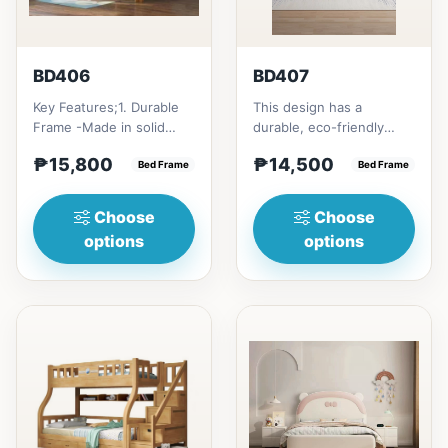
BD406
BD407
Key Features;1. Durable
This design has a
Frame -Made in solid
durable, eco-friendly
rubber wood2. Stiff
solid rubber wood
₱15,800
₱14,500
Ladder -Secure, angled
Bed Frame
construction, that has a
Bed Frame
ladd...
minimalis...
Choose
Choose
options
options