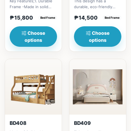
Key Features;1. Durable
This design has a
Frame -Made in solid
durable, eco-friendly
rubber wood2. Stiff
solid rubber wood
₱15,800
₱14,500
Ladder -Secure, angled
Bed Frame
construction, that has a
Bed Frame
ladd...
minimalis...
Choose
Choose
options
options
BD408
BD409