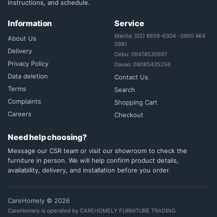
instructions, and schedule.
Information
Service
Manila: (02) 8659-6304 · 0960 464
About Us
5981
Delivery
Cebu: 09474530697
Privacy Policy
Davao: 09085435256
Data deletion
Contact Us
Terms
Search
Complaints
Shopping Cart
Careers
Checkout
Need help choosing?
Message our CSR team or visit our showroom to check the
furniture in person. We will help confirm product details,
availability, delivery, and installation before you order.
CareHomely © 2026
CareHomely is operated by CAREHOMELY FURNITURE TRADING.