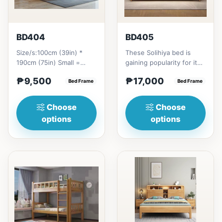
BD404
BD405
Size/s:100cm (39in) *
These Solihiya bed is
190cm (75in) Small =
gaining popularity for its
₱&nbsp;9,500,&nbsp;with
adaptable nature, natural
₱9,500
₱17,000
Pull-Up&nbsp;=
Bed Frame
beauty, and timel...
Bed Frame
₱&nbsp;17,...
Choose
Choose
options
options