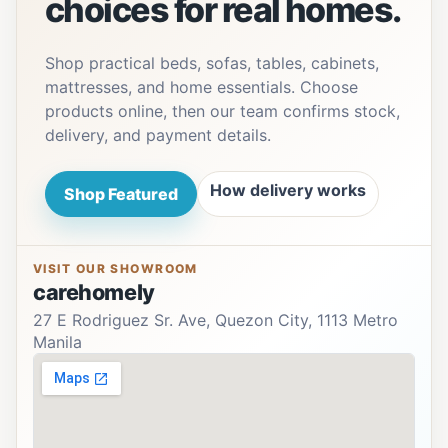
choices for real homes.
Shop practical beds, sofas, tables, cabinets,
mattresses, and home essentials. Choose
products online, then our team confirms stock,
delivery, and payment details.
How delivery works
Shop Featured
VISIT OUR SHOWROOM
carehomely
27 E Rodriguez Sr. Ave, Quezon City, 1113 Metro
Manila