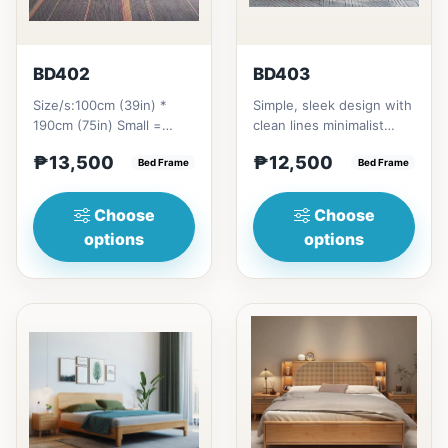
BD402
BD403
Size/s:100cm (39in) *
Simple, sleek design with
190cm (75in) Small =
clean lines minimalist
₱&nbsp;13,500,&nbsp;with
profile. It has a storage
₱13,500
₱12,500
Pull-Up&nbsp;=
Bed Frame
on top to put per...
Bed Frame
₱&nbsp;21...
Choose
Choose
options
options