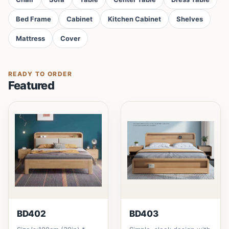
Bed Frame
Cabinet
Kitchen Cabinet
Shelves
Mattress
Cover
READY TO ORDER
Featured
BD402
BD403