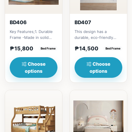
BD406
BD407
Key Features;1. Durable
This design has a
Frame -Made in solid
durable, eco-friendly
rubber wood2. Stiff
solid rubber wood
₱15,800
₱14,500
Ladder -Secure, angled
Bed Frame
construction, that has a
Bed Frame
ladd...
minimalis...
Choose
Choose
options
options