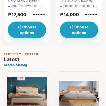
Made of Solid rubber
This unique silhouette,
wood. The lower bed
whimsical cat ear-inspired
accommodate standard
design adds playful
₱17,500
₱14,000
double size
Bed Frame
charm. Upholstered in...
Bed Frame
mattress.&nbsp;It...
Choose
Choose
options
options
RECENTLY UPDATED
Latest
Search catalog