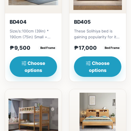
BD404
BD405
Size/s:100cm (39in) *
These Solihiya bed is
190cm (75in) Small =
gaining popularity for its
₱&nbsp;9,500,&nbsp;with
adaptable nature, natural
₱9,500
₱17,000
Pull-Up&nbsp;=
Bed Frame
beauty, and timel...
Bed Frame
₱&nbsp;17,...
Choose
Choose
options
options