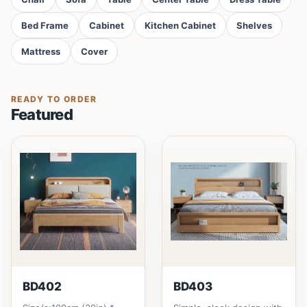
Bed Frame
Cabinet
Kitchen Cabinet
Shelves
Mattress
Cover
READY TO ORDER
Featured
BD402
BD403