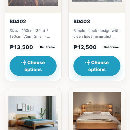
BD402
BD403
Size/s:100cm (39in) *
Simple, sleek design with
190cm (75in) Small =
clean lines minimalist
₱&nbsp;13,500,&nbsp;with
profile. It has a storage
₱13,500
₱12,500
Pull-Up&nbsp;=
Bed Frame
on top to put per...
Bed Frame
₱&nbsp;21...
Choose
Choose
options
options