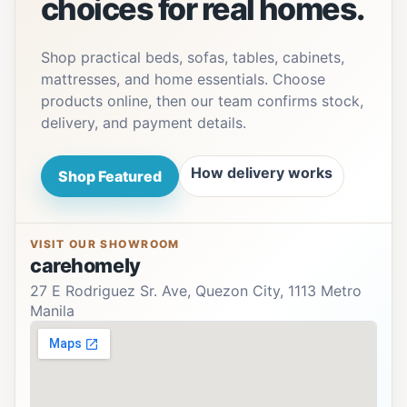
choices for real homes.
Shop practical beds, sofas, tables, cabinets,
mattresses, and home essentials. Choose
products online, then our team confirms stock,
delivery, and payment details.
How delivery works
Shop Featured
VISIT OUR SHOWROOM
carehomely
27 E Rodriguez Sr. Ave, Quezon City, 1113 Metro
Manila