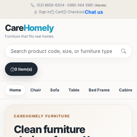
(02) 8659-6304
·
0960 464 5981
(Manila)
Chat us
Sign in
Cart
Checkout
Care
Homely
Furniture that fits real homes
0 item(s)
Home
Chair
Sofa
Table
Bed Frame
Cabinet
CAREHOMELY FURNITURE
Clean furniture