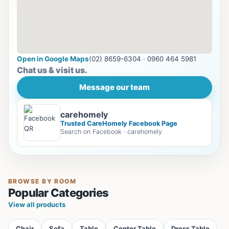
Open in Google Maps
(02) 8659-6304 · 0960 464 5981
Chat us & visit us.
Message our team
carehomely
Trusted CareHomely Facebook Page
Search on Facebook · carehomely
BROWSE BY ROOM
Popular Categories
View all products
Chair
Sofa
Table
Center Table
Dress Table