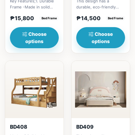
Key Features;1. Durable
This design has a
Frame -Made in solid
durable, eco-friendly
rubber wood2. Stiff
solid rubber wood
₱15,800
₱14,500
Ladder -Secure, angled
Bed Frame
construction, that has a
Bed Frame
ladd...
minimalis...
Choose
Choose
options
options
BD408
BD409