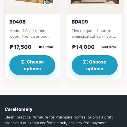
BD408
BD409
Made of Solid rubber
This unique silhouette,
wood. The lower bed
whimsical cat ear-inspired
accommodate standard
design adds playful
₱17,500
₱14,000
double size
Bed Frame
charm. Upholstered in...
Bed Frame
mattress.&nbsp;It...
Choose
Choose
options
options
CareHomely
Clean, practical furniture for Philippine homes. Submit a draft
order and our team confirms stock, delivery fee, payment