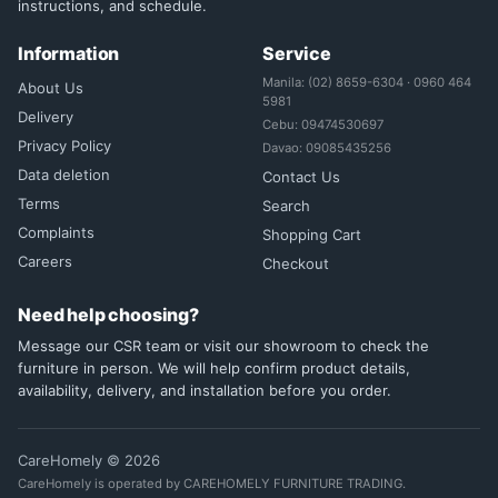
instructions, and schedule.
Information
Service
Manila: (02) 8659-6304 · 0960 464
About Us
5981
Delivery
Cebu: 09474530697
Privacy Policy
Davao: 09085435256
Data deletion
Contact Us
Terms
Search
Complaints
Shopping Cart
Careers
Checkout
Need help choosing?
Message our CSR team or visit our showroom to check the
furniture in person. We will help confirm product details,
availability, delivery, and installation before you order.
CareHomely © 2026
CareHomely is operated by CAREHOMELY FURNITURE TRADING.