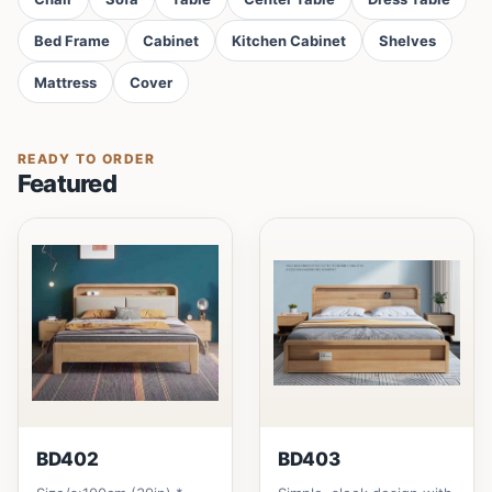
Bed Frame
Cabinet
Kitchen Cabinet
Shelves
Mattress
Cover
READY TO ORDER
Featured
BD402
BD403