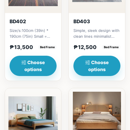
BD402
BD403
Size/s:100cm (39in) *
Simple, sleek design with
190cm (75in) Small =
clean lines minimalist
₱&nbsp;13,500,&nbsp;with
profile. It has a storage
₱13,500
₱12,500
Pull-Up&nbsp;=
Bed Frame
on top to put per...
Bed Frame
₱&nbsp;21...
Choose
Choose
options
options