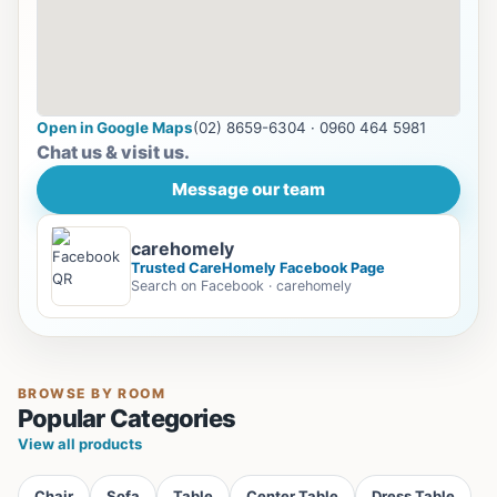
Open in Google Maps
(02) 8659-6304 · 0960 464 5981
Chat us & visit us.
Message our team
carehomely
Trusted CareHomely Facebook Page
Search on Facebook · carehomely
BROWSE BY ROOM
Popular Categories
View all products
Chair
Sofa
Table
Center Table
Dress Table