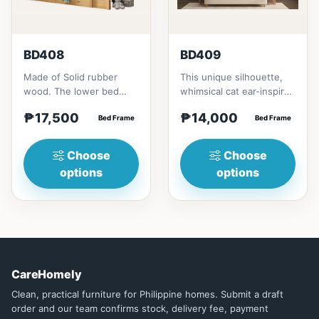
BD408
BD409
Made of Solid rubber
This unique silhouette,
wood. The lower bed
whimsical cat ear-inspired
accommodate standard
design adds playful
₱17,500
₱14,000
double size
Bed Frame
charm. Upholstered in...
Bed Frame
mattress.&nbsp;It...
Choose
Choose
options
options
CareHomely
Clean, practical furniture for Philippine homes. Submit a draft
order and our team confirms stock, delivery fee, payment