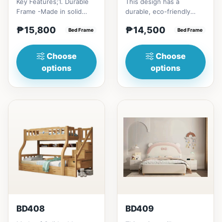
Key Features;1. Durable
This design has a
Frame -Made in solid
durable, eco-friendly
rubber wood2. Stiff
solid rubber wood
₱15,800
₱14,500
Ladder -Secure, angled
Bed Frame
construction, that has a
Bed Frame
ladd...
minimalis...
Choose
Choose
options
options
BD408
BD409