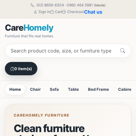
(02) 8659-6304
·
0960 464 5981
(Manila)
Chat us
Sign in
Cart
Checkout
Care
Homely
Furniture that fits real homes
0 item(s)
Home
Chair
Sofa
Table
Bed Frame
Cabinet
CAREHOMELY FURNITURE
Clean furniture