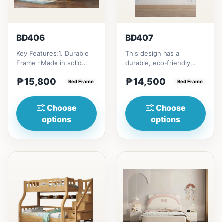
BD406
BD407
Key Features;1. Durable
This design has a
Frame -Made in solid
durable, eco-friendly
rubber wood2. Stiff
solid rubber wood
₱15,800
₱14,500
Ladder -Secure, angled
Bed Frame
construction, that has a
Bed Frame
ladd...
minimalis...
Choose
Choose
options
options