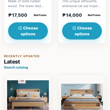
Made of Solid rubber
This unique silhouette,
wood. The lower bed
whimsical cat ear-inspired
accommodate standard
design adds playful
₱17,500
₱14,000
double size
Bed Frame
charm. Upholstered in...
Bed Frame
mattress.&nbsp;It...
Choose
Choose
options
options
RECENTLY UPDATED
Latest
Search catalog