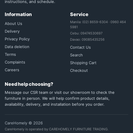
instructions, and schedule.
Information
Service
Manila: (02) 8659-6304 · 0960 464
About Us
5981
Delivery
Cebu: 09474530697
Privacy Policy
Davao: 09085435256
Data deletion
Contact Us
Terms
Search
Complaints
Shopping Cart
Careers
Checkout
Need help choosing?
Message our CSR team or visit our showroom to check the
furniture in person. We will help confirm product details,
availability, delivery, and installation before you order.
CareHomely © 2026
CareHomely is operated by CAREHOMELY FURNITURE TRADING.