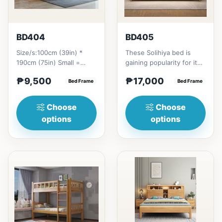
BD404
BD405
Size/s:100cm (39in) *
These Solihiya bed is
190cm (75in) Small =
gaining popularity for its
₱&nbsp;9,500,&nbsp;with
adaptable nature, natural
₱9,500
₱17,000
Pull-Up&nbsp;=
Bed Frame
beauty, and timel...
Bed Frame
₱&nbsp;17,...
Choose
Choose
options
options