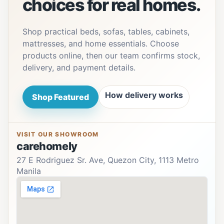
choices for real homes.
Shop practical beds, sofas, tables, cabinets,
mattresses, and home essentials. Choose
products online, then our team confirms stock,
delivery, and payment details.
How delivery works
Shop Featured
VISIT OUR SHOWROOM
carehomely
27 E Rodriguez Sr. Ave, Quezon City, 1113 Metro
Manila