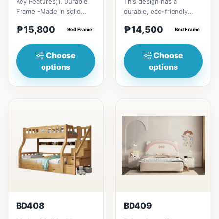
Key Features;1. Durable
This design has a
Frame -Made in solid
durable, eco-friendly
rubber wood2. Stiff
solid rubber wood
₱15,800
₱14,500
Ladder -Secure, angled
Bed Frame
construction, that has a
Bed Frame
ladd...
minimalis...
Choose
Choose
options
options
BD408
BD409