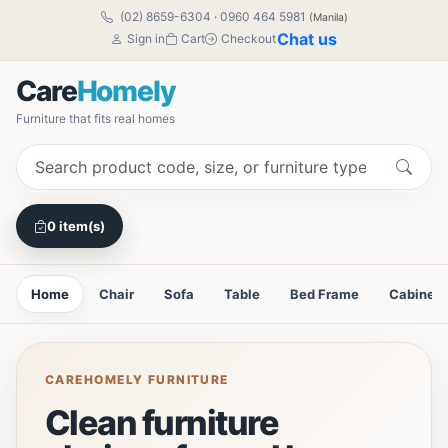
(02) 8659-6304
·
0960 464 5981
(Manila)
Chat us
Sign in
Cart
Checkout
Care
Homely
Furniture that fits real homes
0 item(s)
Home
Chair
Sofa
Table
Bed Frame
Cabinet
CAREHOMELY FURNITURE
Clean furniture