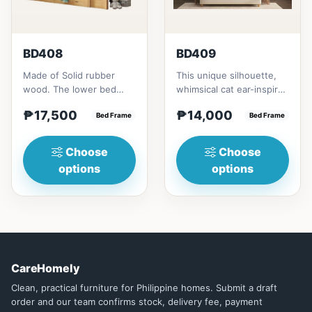
BD408
BD409
Made of Solid rubber
This unique silhouette,
wood. The lower bed
whimsical cat ear-inspired
accommodate standard
design adds playful
₱17,500
₱14,000
double size
Bed Frame
charm. Upholstered in...
Bed Frame
mattress.&nbsp;It...
Choose
Choose
options
options
CareHomely
Clean, practical furniture for Philippine homes. Submit a draft
order and our team confirms stock, delivery fee, payment