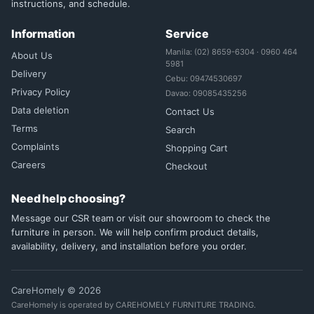
instructions, and schedule.
Information
Service
Manila: (02) 8659-6304 · 0960 464
About Us
5981
Delivery
Cebu: 09474530697
Privacy Policy
Davao: 09085435256
Data deletion
Contact Us
Terms
Search
Complaints
Shopping Cart
Careers
Checkout
Need help choosing?
Message our CSR team or visit our showroom to check the
furniture in person. We will help confirm product details,
availability, delivery, and installation before you order.
CareHomely © 2026
CareHomely is operated by CAREHOMELY FURNITURE TRADING.