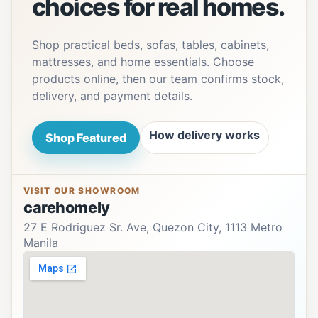
choices for real homes.
Shop practical beds, sofas, tables, cabinets,
mattresses, and home essentials. Choose
products online, then our team confirms stock,
delivery, and payment details.
How delivery works
Shop Featured
VISIT OUR SHOWROOM
carehomely
27 E Rodriguez Sr. Ave, Quezon City, 1113 Metro
Manila