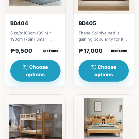
BD404
BD405
Size/s:100cm (39in) *
These Solihiya bed is
190cm (75in) Small =
gaining popularity for its
₱&nbsp;9,500,&nbsp;with
adaptable nature, natural
₱9,500
₱17,000
Pull-Up&nbsp;=
Bed Frame
beauty, and timel...
Bed Frame
₱&nbsp;17,...
Choose
Choose
options
options