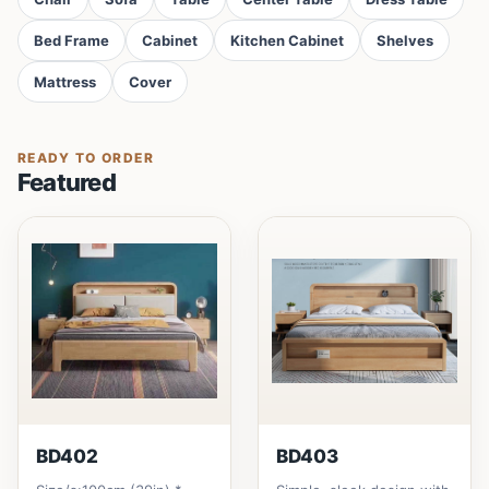
Bed Frame
Cabinet
Kitchen Cabinet
Shelves
Mattress
Cover
READY TO ORDER
Featured
BD402
BD403