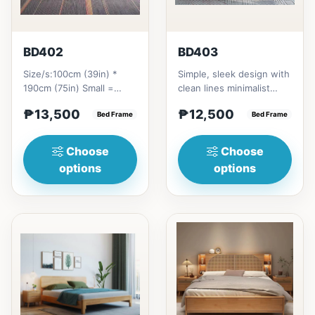
BD402
BD403
Size/s:100cm (39in) *
Simple, sleek design with
190cm (75in) Small =
clean lines minimalist
₱&nbsp;13,500,&nbsp;with
profile. It has a storage
₱13,500
₱12,500
Pull-Up&nbsp;=
Bed Frame
on top to put per...
Bed Frame
₱&nbsp;21...
Choose
Choose
options
options