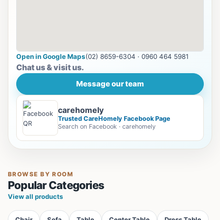
Open in Google Maps
(02) 8659-6304 · 0960 464 5981
Chat us & visit us.
Message our team
carehomely
Trusted CareHomely Facebook Page
Search on Facebook · carehomely
BROWSE BY ROOM
Popular Categories
View all products
Chair
Sofa
Table
Center Table
Dress Table