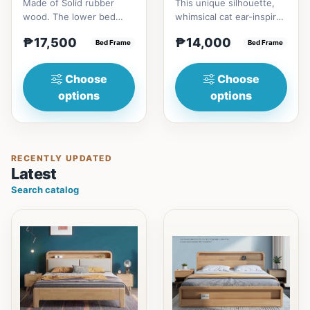
Made of Solid rubber
This unique silhouette,
wood. The lower bed
whimsical cat ear-inspired
accommodate standard
design adds playful
₱17,500
₱14,000
double size
Bed Frame
charm. Upholstered in...
Bed Frame
mattress.&nbsp;It...
Choose
Choose
options
options
RECENTLY UPDATED
Latest
Search catalog