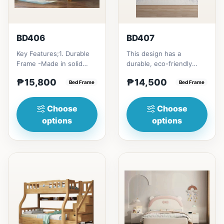
BD406
BD407
Key Features;1. Durable
This design has a
Frame -Made in solid
durable, eco-friendly
rubber wood2. Stiff
solid rubber wood
₱15,800
₱14,500
Ladder -Secure, angled
Bed Frame
construction, that has a
Bed Frame
ladd...
minimalis...
Choose
Choose
options
options