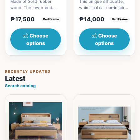
Made of Solid rubber
This unique silhouette,
wood. The lower bed
whimsical cat ear-inspired
accommodate standard
design adds playful
₱17,500
₱14,000
double size
Bed Frame
charm. Upholstered in...
Bed Frame
mattress.&nbsp;It...
Choose
Choose
options
options
RECENTLY UPDATED
Latest
Search catalog