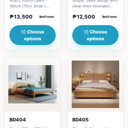
Size/s:100cm (39in) *
Simple, sleek design with
190cm (75in) Small =
clean lines minimalist
₱&nbsp;13,500,&nbsp;with
profile. It has a storage
₱13,500
₱12,500
Pull-Up&nbsp;=
Bed Frame
on top to put per...
Bed Frame
₱&nbsp;21...
Choose
Choose
options
options
BD404
BD405