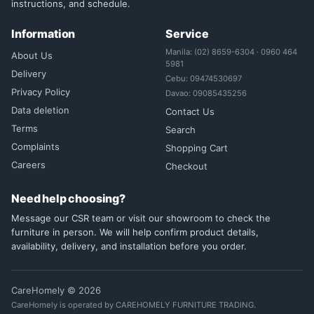
instructions, and schedule.
Information
Service
Manila: (02) 8659-6304 · 0960 464
About Us
5981
Delivery
Cebu: 09474530697
Privacy Policy
Davao: 09085435256
Data deletion
Contact Us
Terms
Search
Complaints
Shopping Cart
Careers
Checkout
Need help choosing?
Message our CSR team or visit our showroom to check the
furniture in person. We will help confirm product details,
availability, delivery, and installation before you order.
CareHomely © 2026
CareHomely is operated by CAREHOMELY FURNITURE TRADING.