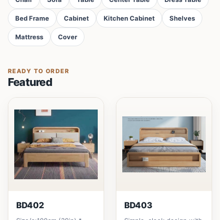
Bed Frame
Cabinet
Kitchen Cabinet
Shelves
Mattress
Cover
READY TO ORDER
Featured
BD402
BD403