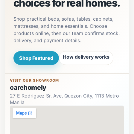
choices for real homes.
Shop practical beds, sofas, tables, cabinets,
mattresses, and home essentials. Choose
products online, then our team confirms stock,
delivery, and payment details.
How delivery works
Shop Featured
VISIT OUR SHOWROOM
carehomely
27 E Rodriguez Sr. Ave, Quezon City, 1113 Metro
Manila