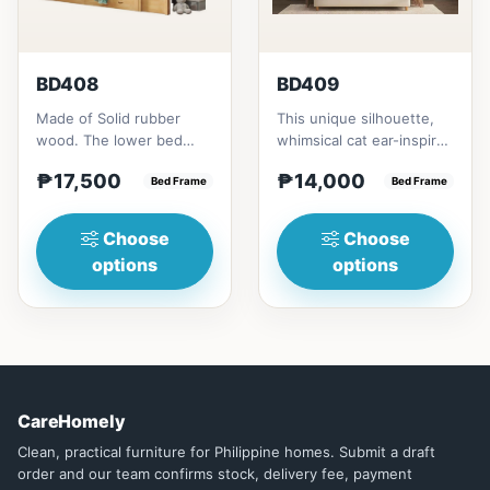
BD408
BD409
Made of Solid rubber
This unique silhouette,
wood. The lower bed
whimsical cat ear-inspired
accommodate standard
design adds playful
₱17,500
₱14,000
double size
Bed Frame
charm. Upholstered in...
Bed Frame
mattress.&nbsp;It...
Choose
Choose
options
options
CareHomely
Clean, practical furniture for Philippine homes. Submit a draft
order and our team confirms stock, delivery fee, payment